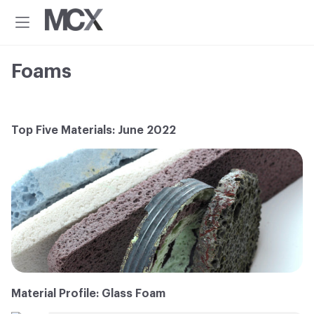
Additional
Skip
Skip
to
to
menu
Menu
main
footer
Material
Every
content
ConneXion
idea
Foams
has
a
material
solution.®
Top Five Materials: June 2022
Material Profile: Glass Foam