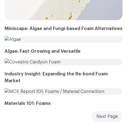
Miniscape: Algae and Fungi-based Foam Alternatives
Algae: Fast-Growing and Versatile
Industry Insight: Expanding the Re-bond Foam
Market
Materials 101: Foams
Next Page