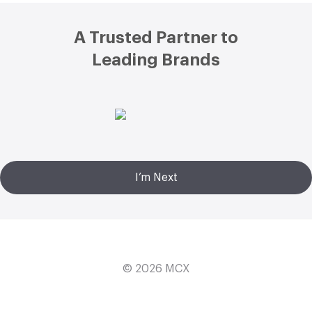
Footer
A Trusted Partner to
Leading Brands
I’m Next
© 2026
MCX