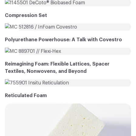
Compression Set
Polyurethane Powerhouse: A Talk with Covestro
Reimagining Foam: Flexible Lattices, Spacer
Textiles, Nonwovens, and Beyond
Reticulated Foam