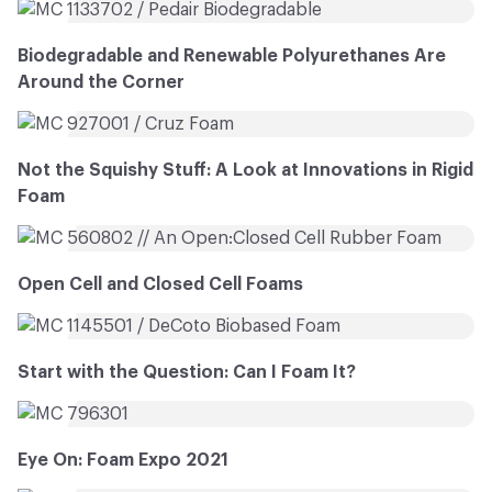
Biodegradable and Renewable Polyurethanes Are
Around the Corner
Not the Squishy Stuff: A Look at Innovations in Rigid
Foam
Open Cell and Closed Cell Foams
Start with the Question: Can I Foam It?
Eye On: Foam Expo 2021