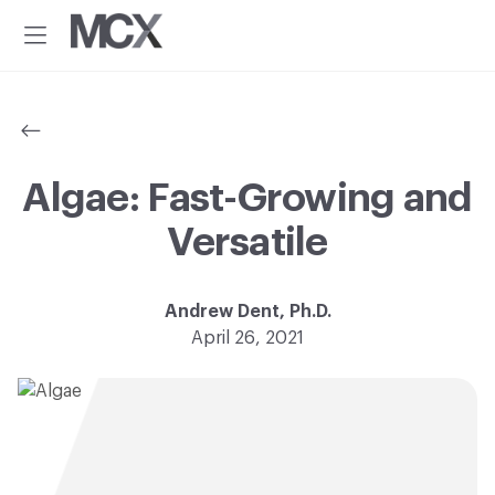
Additional
Skip
Skip
to
to
menu
Menu
main
footer
Material
Every
content
ConneXion
idea
has
a
material
Algae: Fast-Growing and
solution.®
Versatile
Andrew Dent, Ph.D.
April 26, 2021