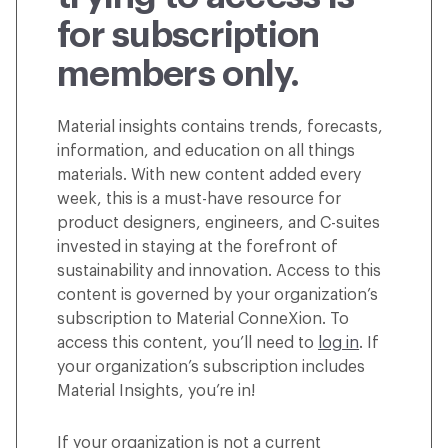
for subscription
members only.
Material insights contains trends, forecasts,
information, and education on all things
materials. With new content added every
week, this is a must-have resource for
product designers, engineers, and C-suites
invested in staying at the forefront of
sustainability and innovation. Access to this
content is governed by your organization’s
subscription to Material ConneXion. To
access this content, you’ll need to
log in
. If
your organization’s subscription includes
Material Insights, you’re in!
If your organization is not a current