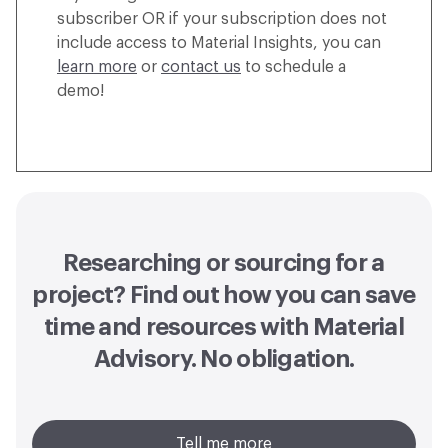
subscriber OR if your subscription does not
include access to Material Insights, you can
learn more
or
contact us
to schedule a
demo!
Researching or sourcing for a
project? Find out how you can
save
time and resources with Material
Advisory
. No obligation.
Tell me more