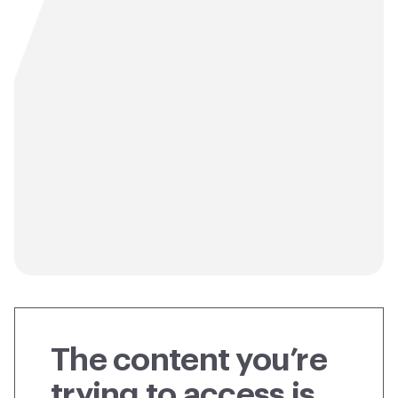
The content you’re
trying to access is