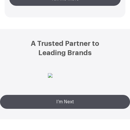
Footer
A Trusted Partner to
Leading Brands
I’m Next