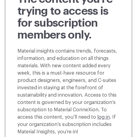
trying to access is
for subscription
members only.
Material insights contains trends, forecasts,
information, and education on all things
materials. With new content added every
week, this is a must-have resource for
product designers, engineers, and C-suites
invested in staying at the forefront of
sustainability and innovation. Access to this
content is governed by your organization’s
subscription to Material ConneXion. To
access this content, you’ll need to
log in
. If
your organization’s subscription includes
Material Insights, you’re in!