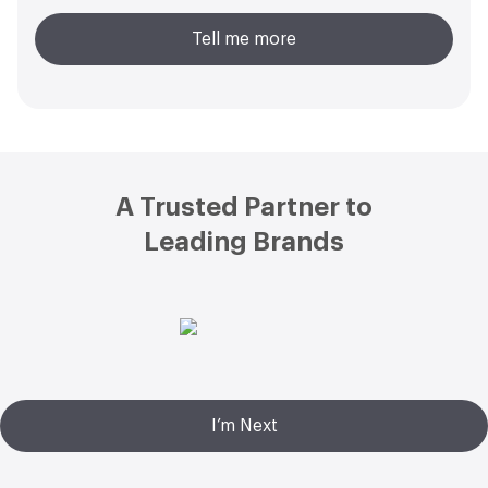
Tell me more
Footer
A Trusted Partner to
Leading Brands
I’m Next