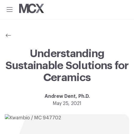
Additional
Skip
Skip
to
to
menu
Menu
main
footer
Material
Every
content
ConneXion
idea
has
a
material
Understanding
solution.®
Sustainable Solutions for
Ceramics
Andrew Dent, Ph.D.
May 25, 2021