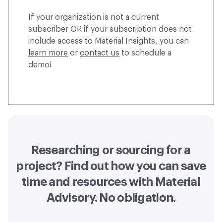
If your organization is not a current
subscriber OR if your subscription does not
include access to Material Insights, you can
learn more
or
contact us
to schedule a
demo!
Researching or sourcing for a
project? Find out how you can
save
time and resources with Material
Advisory
. No obligation.