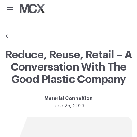
Additional
Skip
Skip
to
to
menu
Menu
main
footer
Material
Every
content
ConneXion
idea
has
a
material
Reduce, Reuse, Retail – A
solution.®
Conversation With The
Good Plastic Company
Material ConneXion
June 25, 2023