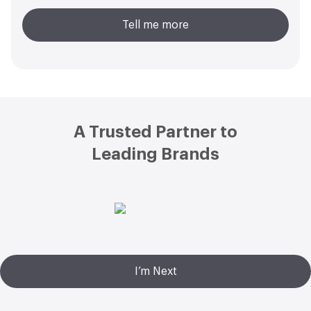
Tell me more
Footer
A Trusted Partner to
Leading Brands
I’m Next