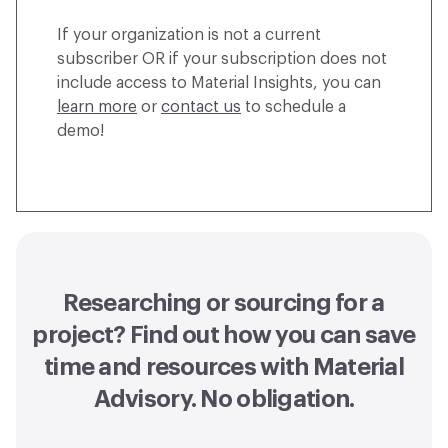
If your organization is not a current
subscriber OR if your subscription does not
include access to Material Insights, you can
learn more
or
contact us
to schedule a
demo!
Researching or sourcing for a
project? Find out how you can
save
time and resources with Material
Advisory
. No obligation.