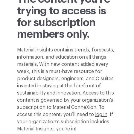
trying to access is
for subscription
members only.
Material insights contains trends, forecasts,
information, and education on all things
materials. With new content added every
week, this is a must-have resource for
product designers, engineers, and C-suites
invested in staying at the forefront of
sustainability and innovation. Access to this
content is governed by your organization’s
subscription to Material ConneXion. To
access this content, you’ll need to
log in
. If
your organization’s subscription includes
Material Insights, you’re in!