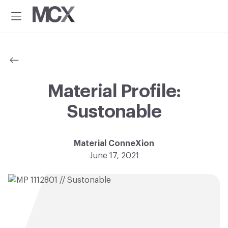
Additional
Skip
Skip
to
to
menu
Menu
main
footer
Material
Every
content
ConneXion
idea
has
a
material
Material Profile:
solution.®
Sustonable
Material ConneXion
June 17, 2021