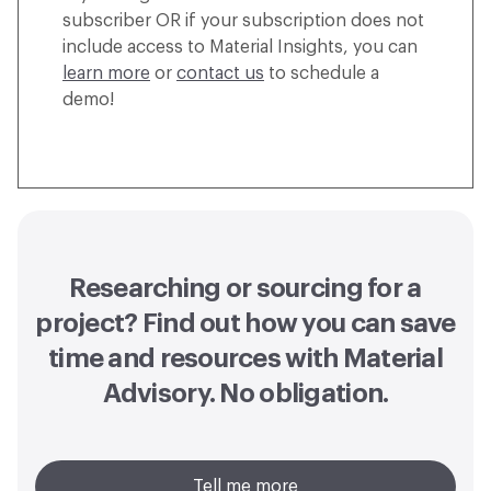
subscriber OR if your subscription does not
include access to Material Insights, you can
learn more
or
contact us
to schedule a
demo!
Researching or sourcing for a
project? Find out how you can
save
time and resources with Material
Advisory
. No obligation.
Tell me more