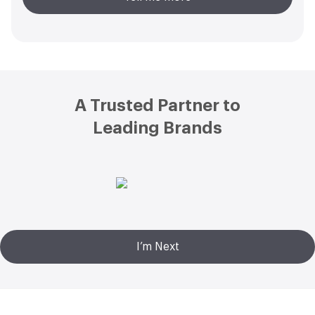
Footer
A Trusted Partner to
Leading Brands
I’m Next