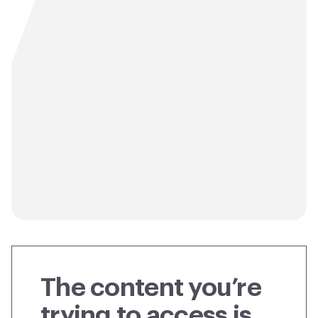
The content you’re
trying to access is