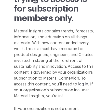
for subscription
members only.
Material insights contains trends, forecasts,
information, and education on all things
materials. With new content added every
week, this is a must-have resource for
product designers, engineers, and C-suites
invested in staying at the forefront of
sustainability and innovation. Access to this
content is governed by your organization’s
subscription to Material ConneXion. To
access this content, you’ll need to
log in
. If
your organization’s subscription includes
Material Insights, you’re in!
If your organization is not a current