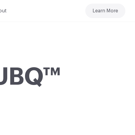
out
Learn More
: UBQ™