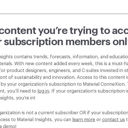
content you’re trying to ac
or subscription members onl
nsights contains trends, forecasts, information, and educatio
terials. With new content added every week, this is a must-h
or product designers, engineers, and C-suites invested in st
ont of sustainability and innovation. Access to this content i
by your organization’s subscription to Material ConneXion.
nt, you’ll need to
log in
. If your organization’s subscription 
nsights, you’re in!
ganization is not a current subscriber OR if your subscripti
cess to Material Insights, you can
learn more
or
contact us
t
a demo!