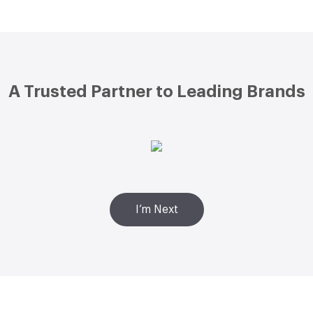
A Trusted Partner to Leading Brands
I’m Next