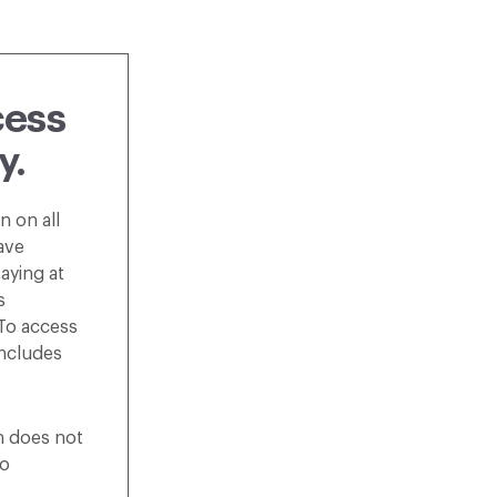
cess
y.
n on all
ave
aying at
s
 To access
includes
on does not
o