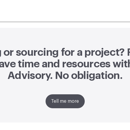
or sourcing for a project?
ave time and resources wit
Advisory
. No obligation.
Tell me more