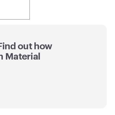
 Find out how
h Material