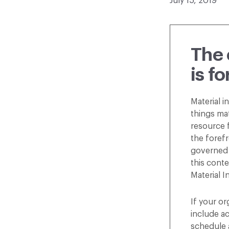
July 15, 2019
The 
is f
Material i
things ma
resource f
the forefr
governed 
this conte
Material I
If your or
include ac
schedule 