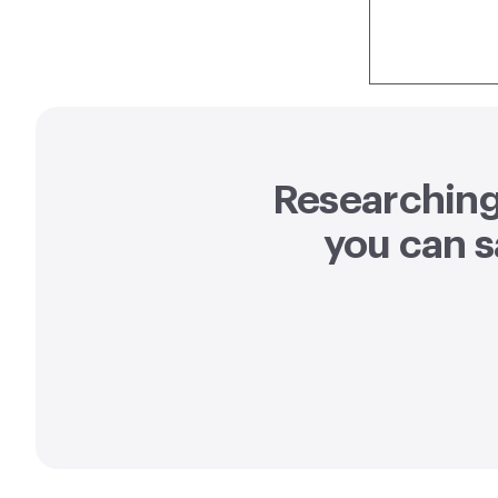
Researching 
you can
s