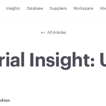
Insights
Database
Suppliers
Workspace
Ab
All Articles
ial Insight
eXion