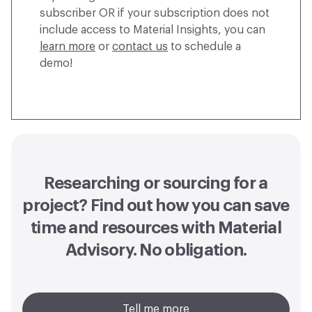
subscriber OR if your subscription does not
include access to Material Insights, you can
learn more
or
contact us
to schedule a
demo!
Researching or sourcing for a
project? Find out how you can
save
time and resources with Material
Advisory
. No obligation.
Tell me more