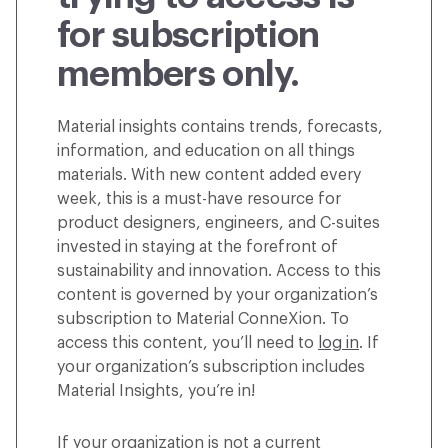
for subscription
members only.
Material insights contains trends, forecasts,
information, and education on all things
materials. With new content added every
week, this is a must-have resource for
product designers, engineers, and C-suites
invested in staying at the forefront of
sustainability and innovation. Access to this
content is governed by your organization’s
subscription to Material ConneXion. To
access this content, you’ll need to
log in
. If
your organization’s subscription includes
Material Insights, you’re in!
If your organization is not a current