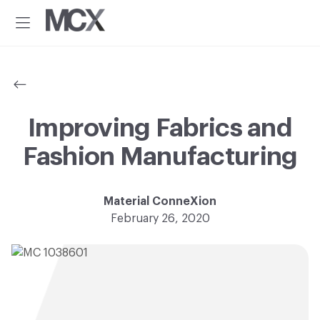
Additional
Skip
Skip
to
to
menu
Menu
main
footer
Material
Every
content
ConneXion
idea
has
a
material
Improving Fabrics and
solution.®
Fashion Manufacturing
Material ConneXion
February 26, 2020