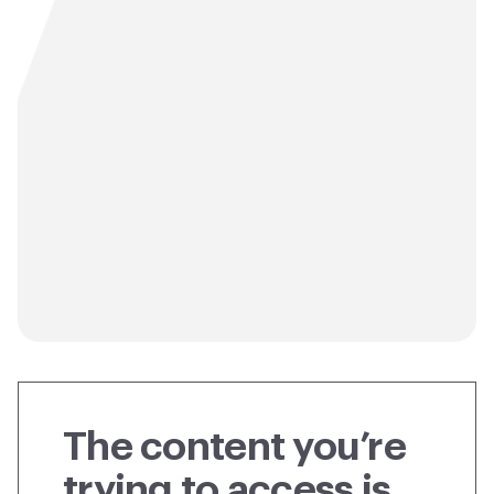
The content you’re
trying to access is