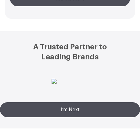
Footer
A Trusted Partner to
Leading Brands
I’m Next