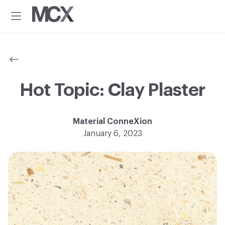
Additional
Skip
Skip
to
to
menu
Menu
main
footer
Material
Every
content
ConneXion
idea
has
a
material
Hot Topic: Clay Plaster
solution.®
Material ConneXion
January 6, 2023