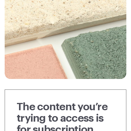
The content you’re
trying to access is
for subscription