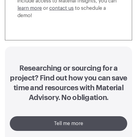
include access to Material Insights, you can
learn more
or
contact us
to schedule a
demo!
Researching or sourcing for a
project? Find out how you can
save
time and resources with Material
Advisory
. No obligation.
Tell me more