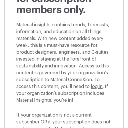
members only.
Material insights contains trends, forecasts,
information, and education on all things
materials. With new content added every
week, this is a must-have resource for
product designers, engineers, and C-suites
invested in staying at the forefront of
sustainability and innovation. Access to this
content is governed by your organization’s
subscription to Material ConneXion. To
access this content, you’ll need to
log in
. If
your organization’s subscription includes
Material Insights, you’re in!
If your organization is not a current
subscriber OR if your subscription does not