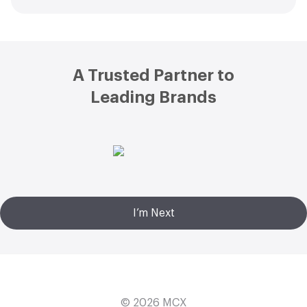
Footer
A Trusted Partner to
Leading Brands
I’m Next
© 2026
MCX