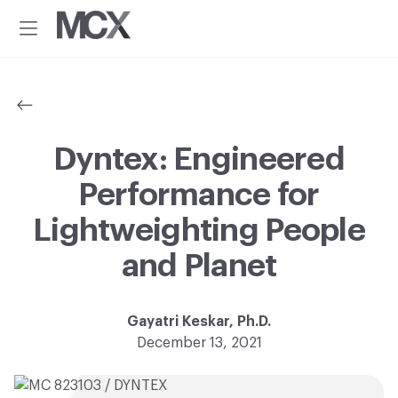
Additional
Skip
Skip
to
to
menu
Menu
main
footer
Material
Every
content
ConneXion
idea
has
a
material
Dyntex: Engineered
solution.®
Performance for
Lightweighting People
and Planet
Gayatri Keskar, Ph.D.
December 13, 2021