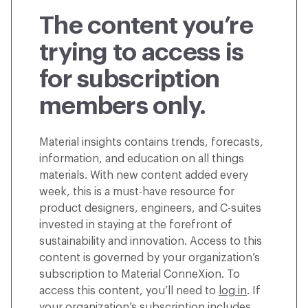
The content you’re
trying to access is
for subscription
members only.
Material insights contains trends, forecasts,
information, and education on all things
materials. With new content added every
week, this is a must-have resource for
product designers, engineers, and C-suites
invested in staying at the forefront of
sustainability and innovation. Access to this
content is governed by your organization’s
subscription to Material ConneXion. To
access this content, you’ll need to
log in
. If
your organization’s subscription includes