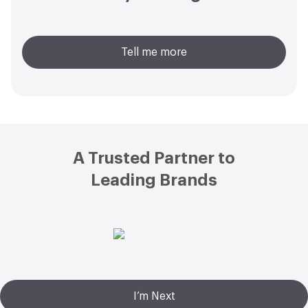
Tell me more
Footer
A Trusted Partner to
Leading Brands
I’m Next