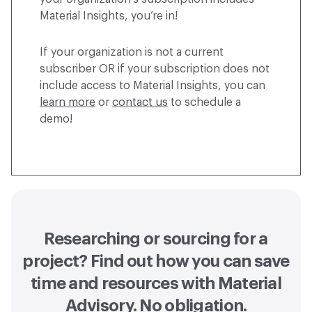
Material Insights, you’re in!
If your organization is not a current
subscriber OR if your subscription does not
include access to Material Insights, you can
learn more
or
contact us
to schedule a
demo!
Researching or sourcing for a
project? Find out how you can
save
time and resources with Material
Advisory
. No obligation.