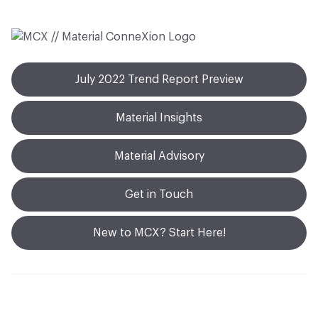
July 2022 Trend Report Preview
Material Insights
Material Advisory
Get in Touch
New to MCX? Start Here!